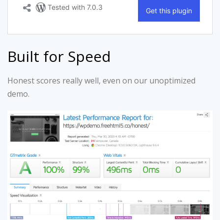
Built for Speed
Honest scores really well, even on our unoptimized
demo.