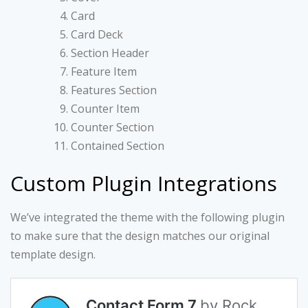
Card
Card Deck
Section Header
Feature Item
Features Section
Counter Item
Counter Section
Contained Section
Custom Plugin Integrations
We’ve integrated the theme with the following plugin
to make sure that the design matches our original
template design.