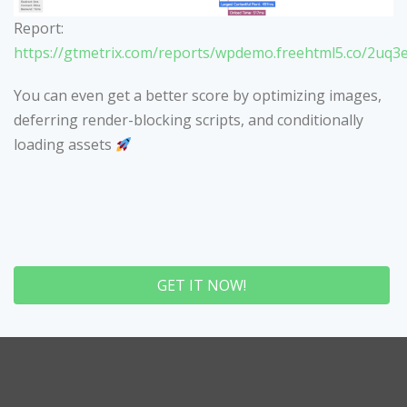
Report:
https://gtmetrix.com/reports/wpdemo.freehtml5.co/2uq3
You can even get a better score by optimizing images,
deferring render-blocking scripts, and conditionally
loading assets
GET IT NOW!