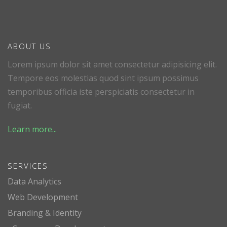
ABOUT US
Lorem ipsum dolor sit amet consectetur adipisicing elit.
Tempore eos molestias quod sint ipsum possimus
temporibus officia iste perspiciatis consectetur in
fugiat.
Learn more...
SERVICES
Data Analytics
Web Development
Branding & Identity