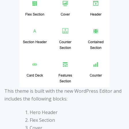
This theme is built with the new WordPress Editor and
includes the following blocks:
Hero Header
Flex Section
Cover