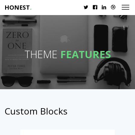
HONEST
.
THEME
FEATURES
Custom Blocks