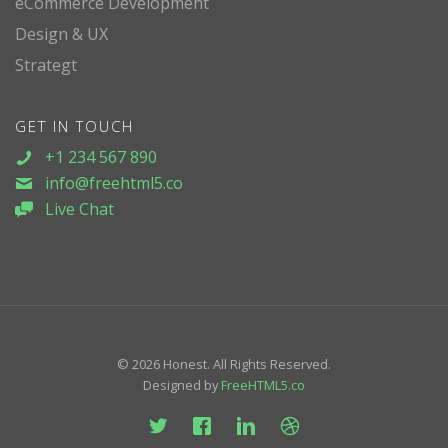
eCommerce Development
Design & UX
Strategt
GET IN TOUCH
+1 234 567 890
info@freehtml5.co
Live Chat
© 2026 Honest. All Rights Reserved.
Designed by
FreeHTML5.co